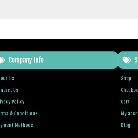
Company Info
S
bout Us
Shop
ntact Us
Checko
ivacy Policy
Cart
erms & Conditions
My acc
ayment Methods
Blog