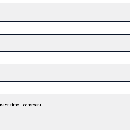
e next time I comment.