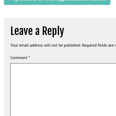
G
navigation
ü
v
e
Leave a Reply
n
i
l
Your email address will not be published.
Required fields are
i
r
Comment
*
M
i
,
M
a
v
i
b
e