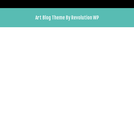
Art Blog Theme By Revolution WP