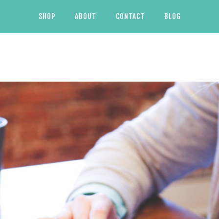
SHOP
ABOUT
CONTACT
BLOG