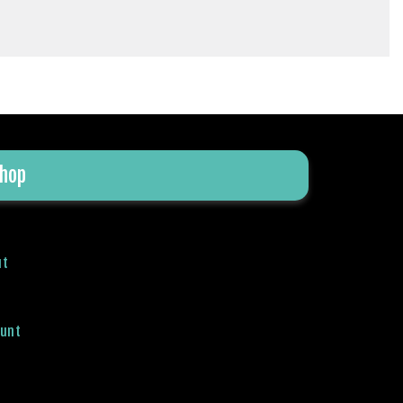
hop
ut
ount