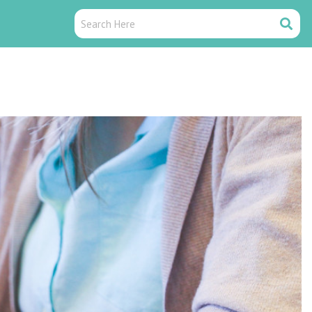
Search
Search
Here