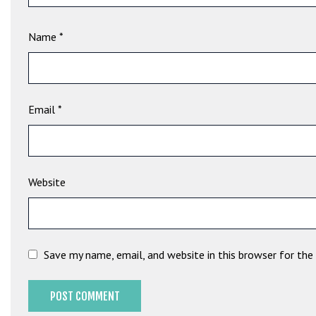
t
B
Name
*
o
n
u
s
V
Email
*
e
K
a
m
Website
p
a
n
y
Save my name, email, and website in this browser for th
a
l
a
r